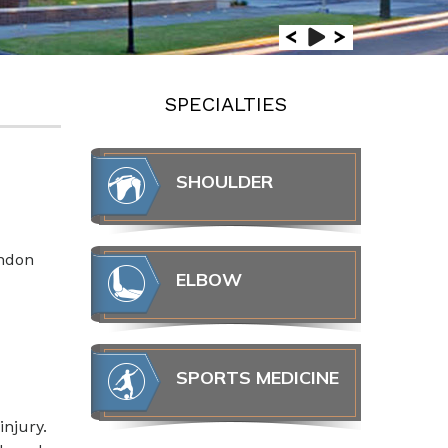
SPECIALTIES
SHOULDER
endon
ELBOW
SPORTS MEDICINE
injury.