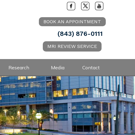
BOOK AN APPOINTMENT
(843) 876-0111
MRI REVIEW SERVICE
Research
Media
Contact
.D.
ysician for the Charleston Riverdogs
ur shoulder or elbow and need an
or softball player or overhead athlete
ment request by clicking on the
 please send a message to schedule an
ointment
Book an Appointment