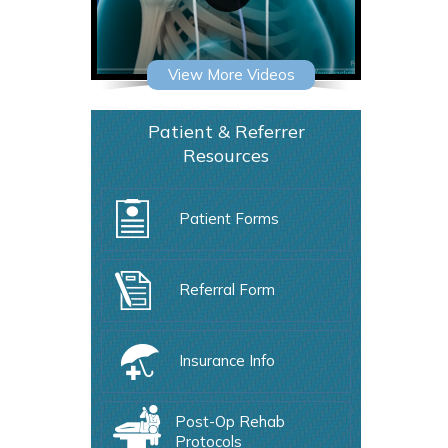
View More Videos
Patient & Referrer
Resources
Patient Forms
Referral Form
Insurance Info
Post-Op Rehab
Protocols