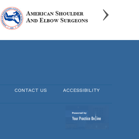
CONTACT US
ACCESSIBILITY