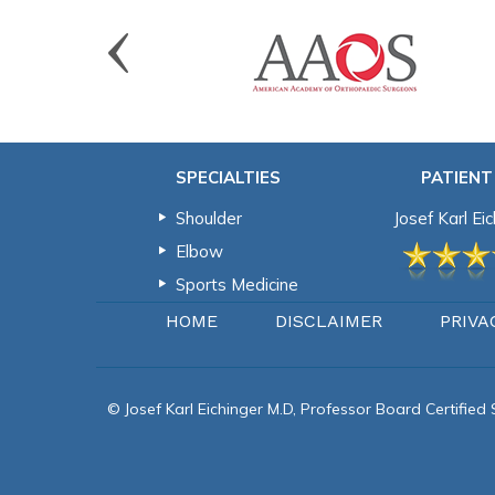
SPECIALTIES
PATIENT
Shoulder
Josef Karl Ei
Elbow
Sports Medicine
HOME
DISCLAIMER
PRIVA
© Josef Karl Eichinger M.D, Professor Board Certifie