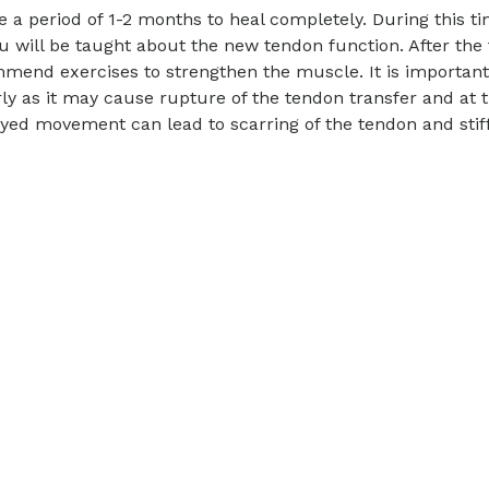
e a period of 1-2 months to heal completely. During this ti
you will be taught about the new tendon function. After the
mend exercises to strengthen the muscle. It is important
ly as it may cause rupture of the tendon transfer and at 
ed movement can lead to scarring of the tendon and stif