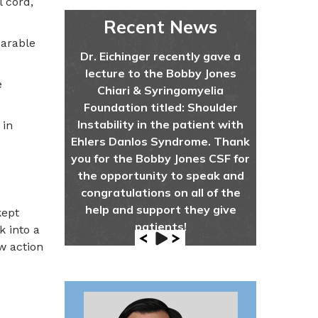
 cord,
Recent News
parable
Dr. Eichinger recently gave a
lecture to the Bobby Jones
e
Chiari & Syringomyelia
Foundation titled: Shoulder
Instability in the patient with
 in
Ehlers Danlos Syndrome. Thank
you for the Bobby Jones CSF for
the opportunity to speak and
congratulations on all of the
help and support they give
kept
patients!
k into a
w action