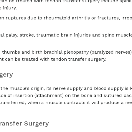
an be treated with tendon transfer surgery include spinal
 injury.
n ruptures due to rheumatoid arthritis or fractures, irre
l palsy, stroke, traumatic brain injuries and spine muscl
c thumbs and birth brachial plexopathy (paralyzed nerves)
t can be treated with tendon transfer surgery.
rgery
the muscle’s origin, its nerve supply and blood supply is 
ace of insertion (attachment) on the bone and sutured bac
 transferred, when a muscle contracts it will produce a ne
ransfer Surgery