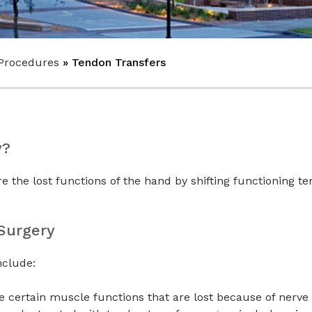
Procedures
» Tendon Transfers
y?
re the lost functions of the hand by shifting functioning t
 Surgery
nclude:
e certain muscle functions that are lost because of nerve 