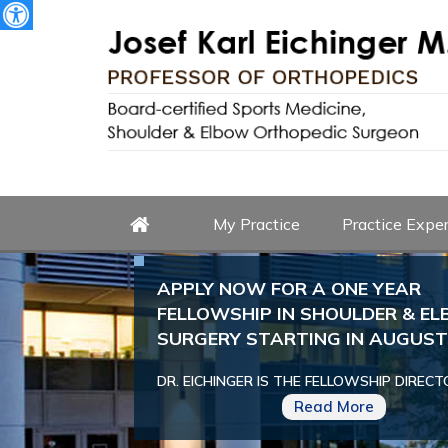
My Practice
Practice Exper
APPLY NOW FOR A ONE YEAR
FELLOWSHIP IN SHOULDER & E
SURGERY STARTING IN AUGUST 
DR. EICHINGER IS THE FELLOWSHIP DIRECT
Read More