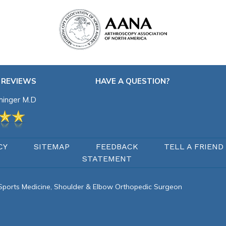
 REVIEWS
HAVE A QUESTION?
chinger M.D
CY
SITEMAP
FEEDBACK
TELL A FRIEND
STATEMENT
d Sports Medicine, Shoulder & Elbow Orthopedic Surgeon