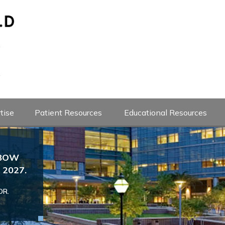
tise
Patient Resources
Educational Resources
LBOW
Josef Karl Eichinger M
2027.
Dr. Eichinger is the Head Team Ph
Professor of Orthopedics
If you are an athlete with an injury to yo
OR.
since 2020. If you are a baseball 
urgent evaluation please send an appoint
with shoulder or elbow concerns
following
evaluation
VIEW DOCTOR PROFILE
Book an App