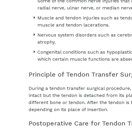
Some of the common nerve injuries that c
radial nerve, ulnar nerve, or median nerve
Muscle and tendon injuries such as tendo
muscle and tendon lacerations.
Nervous system disorders such as cerebra
atrophy.
Congenital conditions such as hypoplasti
which certain muscle functions are absen
Principle of Tendon Transfer Su
During a tendon transfer surgical procedure, 
intact but the tendon is detached from its pl
different bone or tendon. After the tendon is
depending on its place of insertion.
Postoperative Care for Tendon T