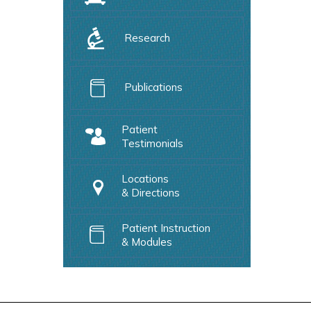
Research
Publications
Patient
Testimonials
Locations
& Directions
Patient Instruction
& Modules