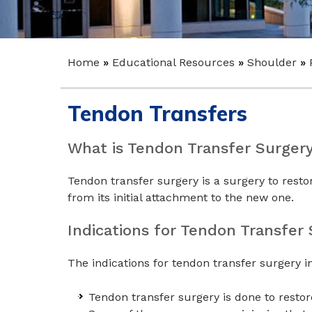
Home
»
Educational Resources
»
Shoulder
»
Tendon Transfers
What is Tendon Transfer Surger
Tendon transfer surgery is a surgery to resto
from its initial attachment to the new one.
Indications for Tendon Transfer
The indications for tendon transfer surgery i
Tendon transfer surgery is done to restor