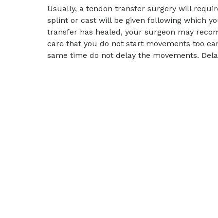
Usually, a tendon transfer surgery will requir
splint or cast will be given following which 
transfer has healed, your surgeon may recom
care that you do not start movements too ear
same time do not delay the movements. Delay