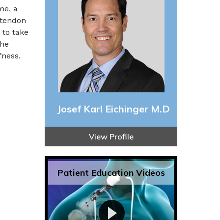
me, a
 tendon
 to take
the
fness.
Josef Karl Eichinger M.D
View Profile
Patient Education Videos