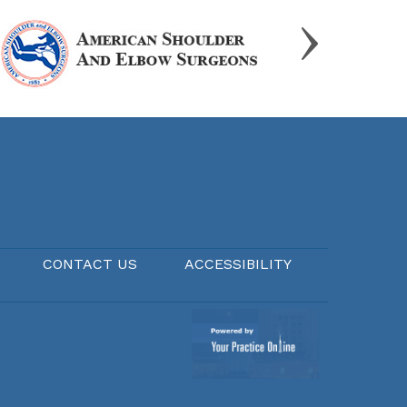
CONTACT US
ACCESSIBILITY