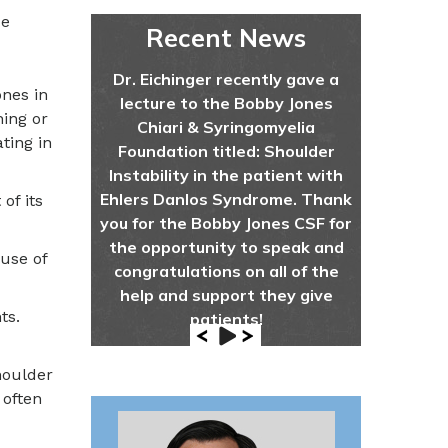
de
Recent News
Dr. Eichinger recently gave a
ones in
lecture to the Bobby Jones
hing or
Chiari & Syringomyelia
ting in
Foundation titled: Shoulder
Instability in the patient with
Ehlers Danlos Syndrome. Thank
of its
you for the Bobby Jones CSF for
the opportunity to speak and
ause of
congratulations on all of the
help and support they give
ts.
patients!
houlder
 often