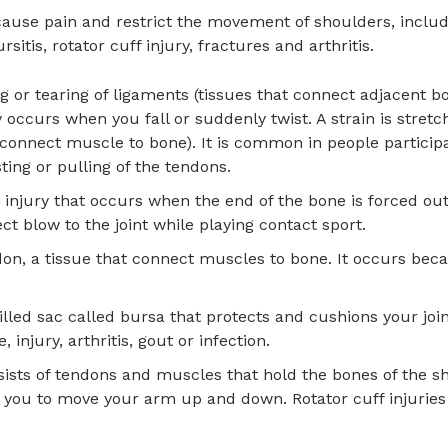
ause pain and restrict the movement of shoulders, inclu
rsitis, rotator cuff injury, fractures and arthritis.
ing or tearing of ligaments (tissues that connect adjacent b
y occurs when you fall or suddenly twist. A strain is stretc
 connect muscle to bone). It is common in people participa
ting or pulling of the tendons.
n injury that occurs when the end of the bone is forced out 
rect blow to the joint while playing contact sport.
ndon, a tissue that connect muscles to bone. It occurs bec
filled sac called bursa that protects and cushions your join
injury, arthritis, gout or infection.
nsists of tendons and muscles that hold the bones of the s
w you to move your arm up and down. Rotator cuff injuries