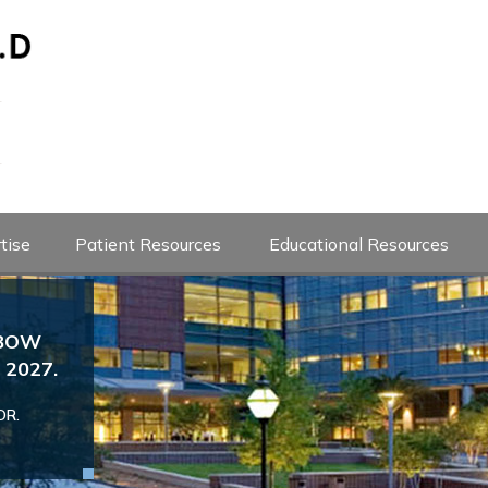
tise
Patient Resources
Educational Resources
LBOW
Josef Karl Eichinger M
2027.
Dr. Eichinger is the Head Team Ph
Professor of Orthopedics
If you are an athlete with an injury to yo
OR.
since 2020. If you are a baseball 
urgent evaluation please send an appoint
with shoulder or elbow concerns
following
evaluation
VIEW DOCTOR PROFILE
Book an App