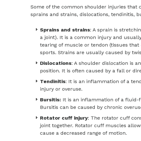
Some of the common shoulder injuries that c
sprains and strains, dislocations, tendinitis, bu
Sprains and strains
: A sprain is stretch
a joint). It is a common injury and usuall
tearing of muscle or tendon (tissues that
sports. Strains are usually caused by twis
Dislocations
: A shoulder dislocation is a
position. It is often caused by a fall or di
Tendinitis
: It is an inflammation of a te
injury or overuse.
Bursitis:
It is an inflammation of a fluid-
Bursitis can be caused by chronic overuse, 
Rotator cuff injury
: The rotator cuff co
joint together. Rotator cuff muscles allo
cause a decreased range of motion.