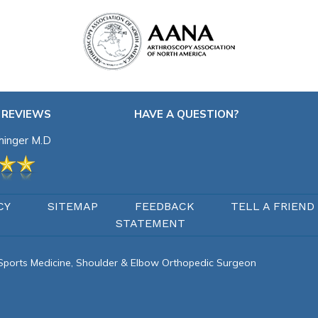
 REVIEWS
HAVE A QUESTION?
chinger M.D
CY
SITEMAP
FEEDBACK
TELL A FRIEND
STATEMENT
d Sports Medicine, Shoulder & Elbow Orthopedic Surgeon