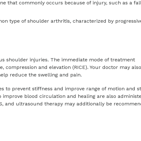
bone that commonly occurs because of injury, such as a fall
mon type of shoulder arthritis, characterized by progressiv
ous shoulder injuries. The immediate mode of treatment
ce, compression and elevation (RICE). Your doctor may als
elp reduce the swelling and pain.
 to prevent stiffness and improve range of motion and st
 improve blood circulation and healing are also administ
S, and ultrasound therapy may additionally be recommen