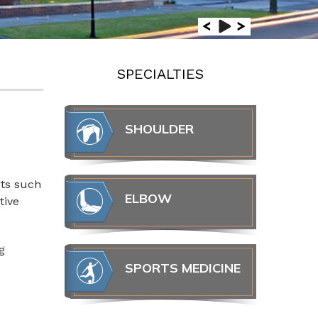
SPECIALTIES
SHOULDER
rts such
ELBOW
tive
g
SPORTS MEDICINE