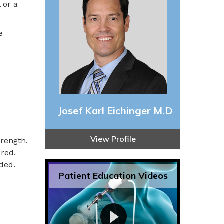
 or a
e
o
Josef Karl Eichinger M.D
View Profile
rength.
ered.
ded.
Patient Education Videos