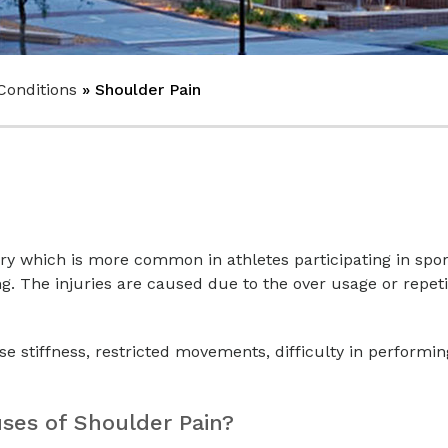
Conditions
» Shoulder Pain
ury which is more common in athletes participating in spo
ng. The injuries are caused due to the over usage or repeti
use stiffness, restricted movements, difficulty in performin
es of Shoulder Pain?