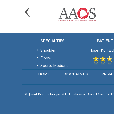
SPECIALTIES
PATIENT
Shoulder
Josef Karl Ei
Elbow
Sports Medicine
HOME
DISCLAIMER
PRIVA
© Josef Karl Eichinger M.D, Professor Board Certifie