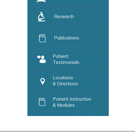
Research
Publications
Patient
Testimonials
Locations
& Directions
Patient Instruction
& Modules