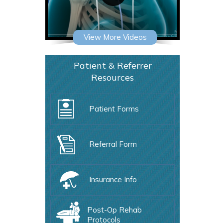
View More Videos
Patient & Referrer
Resources
Patient Forms
Referral Form
Insurance Info
Post-Op Rehab
Protocols