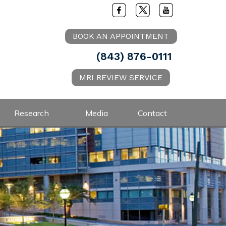
BOOK AN APPOINTMENT
(843) 876-0111
MRI REVIEW SERVICE
Research
Media
Contact
.D.
ysician for the Charleston Riverdogs
ur shoulder or elbow and need an
or softball player or overhead athlete
ment request by clicking on the
 please send a message to schedule an
ointment
Book an Appointment