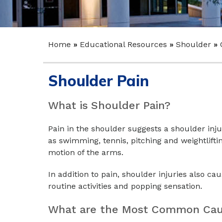
Home
»
Educational Resources
»
Shoulder
»
Shoulder Pain
What is Shoulder Pain?
Pain in the shoulder suggests a shoulder inj
as swimming, tennis, pitching and weightlifti
motion of the arms.
In addition to pain, shoulder injuries also ca
routine activities and popping sensation.
What are the Most Common Caus