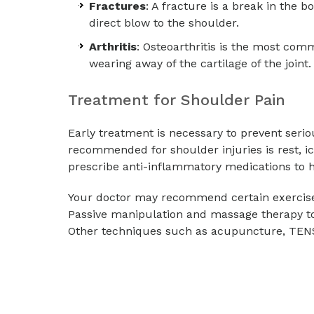
Fractures
: A fracture is a break in the 
direct blow to the shoulder.
Arthritis
: Osteoarthritis is the most com
wearing away of the cartilage of the joint.
Treatment for Shoulder Pain
Early treatment is necessary to prevent seri
recommended for shoulder injuries is rest, i
prescribe anti-inflammatory medications to h
Your doctor may recommend certain exercises
Passive manipulation and massage therapy to
Other techniques such as acupuncture, TEN