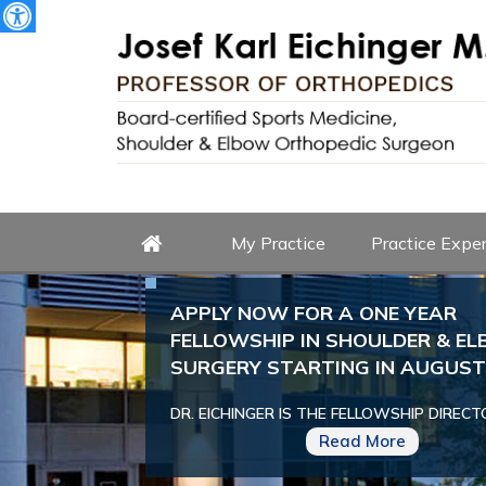
My Practice
Practice Exper
APPLY NOW FOR A ONE YEAR
FELLOWSHIP IN SHOULDER & E
SURGERY STARTING IN AUGUST 
DR. EICHINGER IS THE FELLOWSHIP DIRECT
Read More