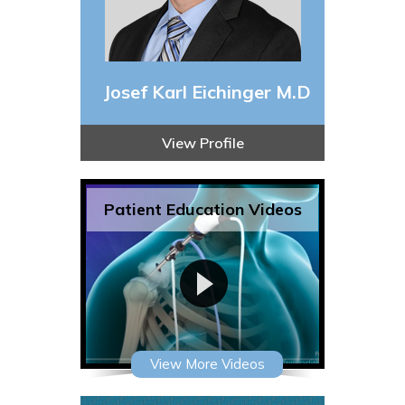
Josef Karl Eichinger M.D
View Profile
Patient Education Videos
View More Videos