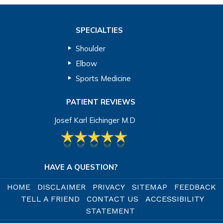
SPECIALTIES
Shoulder
Elbow
Sports Medicine
PATIENT REVIEWS
Josef Karl Eichinger M.D
HAVE A QUESTION?
HOME
DISCLAIMER
PRIVACY
SITEMAP
FEEDBACK
TELL A FRIEND
CONTACT US
ACCESSIBILITY
STATEMENT