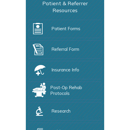
Patient & Referrer
Resources
Patient Forms
Referral Form
Insurance Info
Post-Op Rehab
Protocols
Research